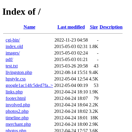
Index of /
Name
Last modified
Size
Description
cgi-bin/
2022-11-23 04:58
-
index.old
2015-05-03 02:31
1.8K
images/
2015-05-03 02:24
-
pdf/
2015-05-03 01:21
-
test.txt
2015-03-26 20:58
43
livingston.php
2012-08-14 15:51
9.4K
hpstyle.css
2012-05-04 12:54
4.5K
google1ac14fc5ded7fa..>
2012-05-04 00:19
53
links.php
2012-04-24 18:10
1.9K
footer.html
2012-04-24 18:07
79
involved.php
2012-04-24 18:04
2.2K
photos2.php
2012-04-24 18:02
3.2K
timeline.php
2012-04-24 18:01
18K
merchant.php
2012-04-24 18:00
2.9K
photos.php
2012-04-24 17:57
3.6K