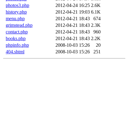
photos3.php
2012-04-24 16:25
2.6K
history.php
2012-04-21 19:03
6.1K
menu.php
2012-04-21 18:43
674
grimstead.php
2012-04-21 18:43
2.3K
contact.php
2012-04-21 18:43
960
books.php
2012-04-21 18:43
2.2K
phpinfo.php
2008-10-03 15:26
20
404.shtml
2008-10-03 15:26
251